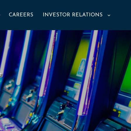
CAREERS
INVESTOR RELATIONS
e