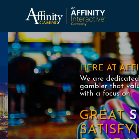
Affinity Gaming
AFFINITY
GAMING
HERE AT AFF
We are dedicated 
gambler that val
with a focus on
GREAT
S
SATISF