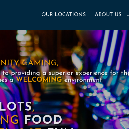
OUR LOCATIONS
ABOUT US
INITY GAMING,
to providing a superior experience for th
ues a
WELCOMING
environment
LOTS
,
YING
FOOD