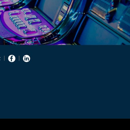
Facebook
Linkedin
y