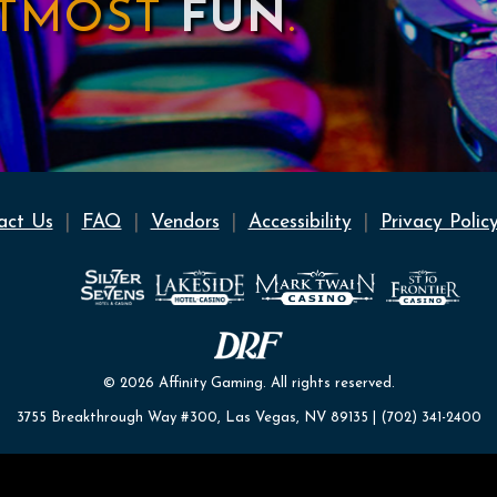
UTMOST
FUN
.
act Us
FAQ
Vendors
Accessibility
Privacy Polic
© 2026 Affinity Gaming. All rights reserved.
3755 Breakthrough Way #300, Las Vegas, NV 89135 | (702) 341-2400