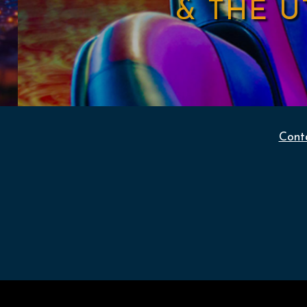
& THE 
Cont