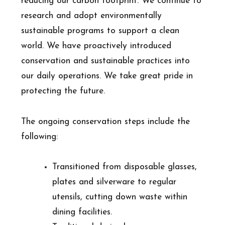
reducing our carbon footprint. We continue to
research and adopt environmentally
sustainable programs to support a clean
world. We have proactively introduced
conservation and sustainable practices into
our daily operations. We take great pride in
protecting the future.
The ongoing conservation steps include the
following:
Transitioned from disposable glasses,
plates and silverware to regular
utensils, cutting down waste within
dining facilities.