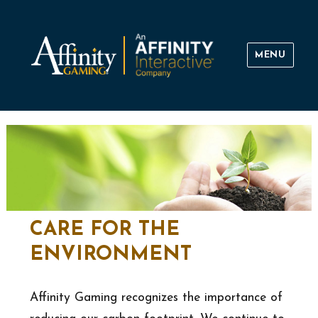
MENU
Affinity Gaming
CARE FOR THE
ENVIRONMENT
Affinity Gaming recognizes the importance of