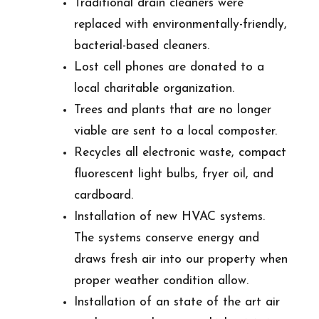
Traditional drain cleaners were
replaced with environmentally-friendly,
bacterial-based cleaners.
Lost cell phones are donated to a
local charitable organization.
Trees and plants that are no longer
viable are sent to a local composter.
Recycles all electronic waste, compact
fluorescent light bulbs, fryer oil, and
cardboard.
Installation of new HVAC systems.
The systems conserve energy and
draws fresh air into our property when
proper weather condition allow.
Installation of an state of the art air