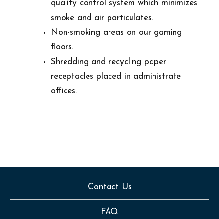
quality control system which minimizes
smoke and air particulates.
Non-smoking areas on our gaming
floors.
Shredding and recycling paper
receptacles placed in administrate
offices.
Contact Us
FAQ